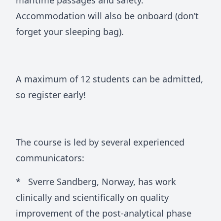
maritime passages and safety.
Accommodation will also be onboard (don’t
forget your sleeping bag).
A maximum of 12 students can be admitted,
so register early!
The course is led by several experienced
communicators:
* Sverre Sandberg, Norway, has work
clinically and scientifically on quality
improvement of the post-analytical phase