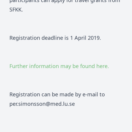
participants can apply for travel grants from
SFKK.
Registration deadline is 1 April 2019.
Further information may be found here.
Registration can be made by e-mail to
per.simonsson@med.lu.se