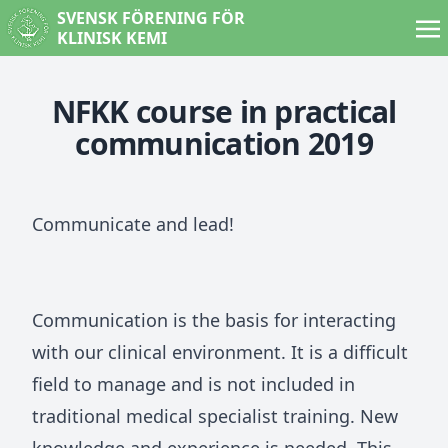
SVENSK FÖRENING FÖR
KLINISK KEMI
NFKK course in practical
communication 2019
Communicate and lead!
Communication is the basis for interacting
with our clinical environment. It is a difficult
field to manage and is not included in
traditional medical specialist training. New