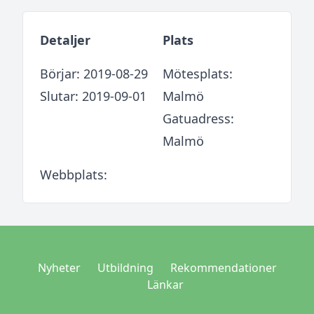
Detaljer
Plats
Börjar: 2019-08-29
Mötesplats:
Slutar: 2019-09-01
Malmö
Gatuadress:
Malmö
Webbplats:
Nyheter
Utbildning
Rekommendationer
Länkar