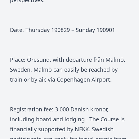
perspectives.
Date. Thursday 190829 – Sunday 190901
Place: Öresund, with departure från Malmö,
Sweden. Malmö can easily be reached by
train or by air, via Copenhagen Airport.
Registration fee: 3 000 Danish kronor,
including board and lodging . The Course is
financially supported by NFKK. Swedish