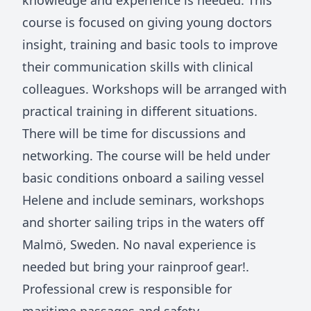
knowledge and experience is needed. This
course is focused on giving young doctors
insight, training and basic tools to improve
their communication skills with clinical
colleagues. Workshops will be arranged with
practical training in different situations.
There will be time for discussions and
networking. The course will be held under
basic conditions onboard a sailing vessel
Helene and include seminars, workshops
and shorter sailing trips in the waters off
Malmö, Sweden. No naval experience is
needed but bring your rainproof gear!.
Professional crew is responsible for