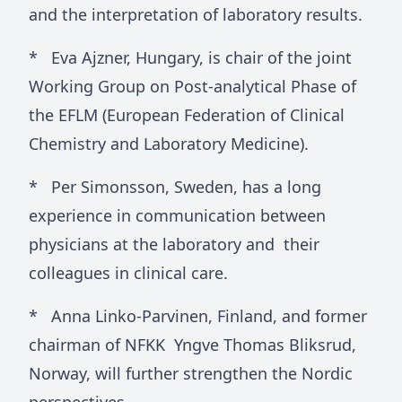
and the interpretation of laboratory results.
* Eva Ajzner, Hungary, is chair of the joint
Working Group on Post-analytical Phase of
the EFLM (European Federation of Clinical
Chemistry and Laboratory Medicine).
* Per Simonsson, Sweden, has a long
experience in communication between
physicians at the laboratory and their
colleagues in clinical care.
* Anna Linko-Parvinen, Finland, and former
chairman of NFKK Yngve Thomas Bliksrud,
Norway, will further strengthen the Nordic